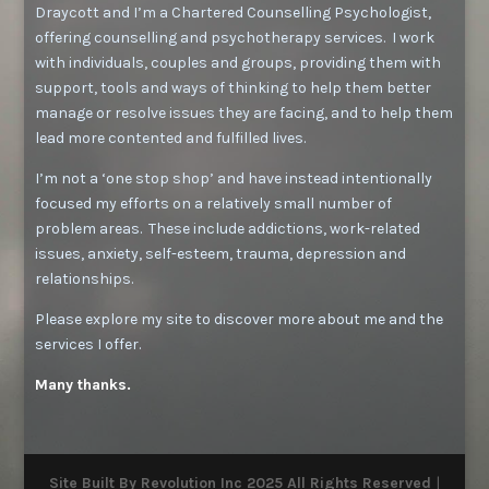
Draycott and I’m a Chartered Counselling Psychologist,
offering counselling and psychotherapy services. I work
with individuals, couples and groups, providing them with
support, tools and ways of thinking to help them better
manage or resolve issues they are facing, and to help them
lead more contented and fulfilled lives.
I’m not a ‘one stop shop’ and have instead intentionally
focused my efforts on a relatively small number of
problem areas. These include addictions, work-related
issues, anxiety, self-esteem, trauma, depression and
relationships.
Please explore my site to discover more about me and the
services I offer.
Many thanks.
Site Built By
Revolution Inc
2025 All Rights Reserved
|