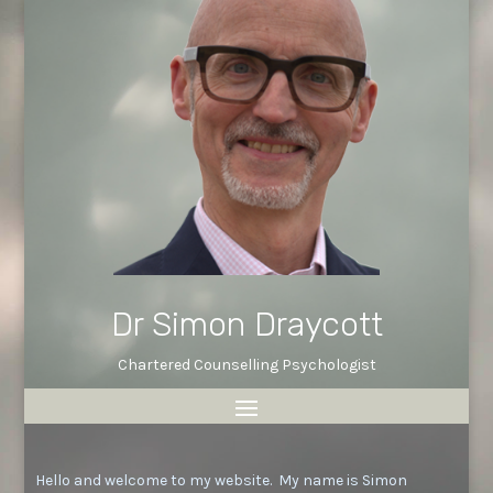
Dr Simon Draycott
Chartered Counselling Psychologist
Hello and welcome to my website. My name is Simon